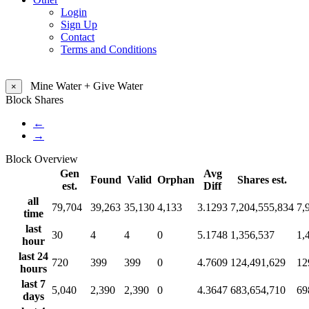
Login
Sign Up
Contact
Terms and Conditions
Mine Water + Give Water
×
Block Shares
←
→
Block Overview
Gen
Avg
Found
Valid
Orphan
Shares est.
est.
Diff
all
79,704
39,263
35,130
4,133
3.1293
7,204,555,834
7,
time
last
30
4
4
0
5.1748
1,356,537
1,
hour
last 24
720
399
399
0
4.7609
124,491,629
12
hours
last 7
5,040
2,390
2,390
0
4.3647
683,654,710
69
days