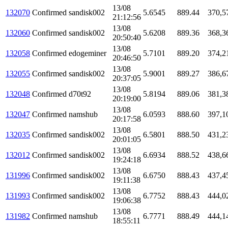
13/08
132070
Confirmed
sandisk002
5.6545
889.44
370,5
21:12:56
13/08
132060
Confirmed
sandisk002
5.6208
889.36
368,3
20:50:40
13/08
132058
Confirmed
edogeminer
5.7101
889.20
374,2
20:46:50
13/08
132055
Confirmed
sandisk002
5.9001
889.27
386,6
20:37:05
13/08
132048
Confirmed
d70t92
5.8194
889.06
381,3
20:19:00
13/08
132047
Confirmed
namshub
6.0593
888.60
397,1
20:17:58
13/08
132035
Confirmed
sandisk002
6.5801
888.50
431,2
20:01:05
13/08
132012
Confirmed
sandisk002
6.6934
888.52
438,6
19:24:18
13/08
131996
Confirmed
sandisk002
6.6750
888.43
437,4
19:11:38
13/08
131993
Confirmed
sandisk002
6.7752
888.43
444,0
19:06:38
13/08
131982
Confirmed
namshub
6.7771
888.49
444,1
18:55:11