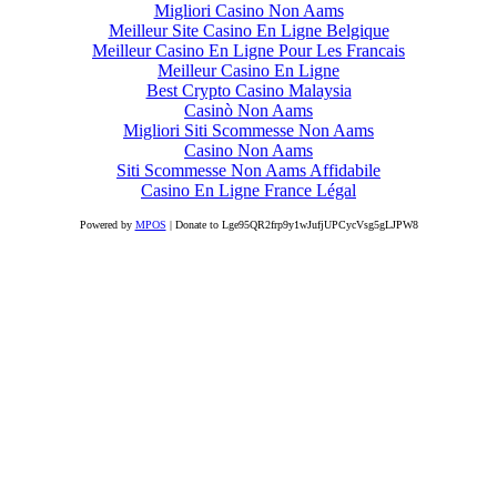
Migliori Casino Non Aams
Meilleur Site Casino En Ligne Belgique
Meilleur Casino En Ligne Pour Les Francais
Meilleur Casino En Ligne
Best Crypto Casino Malaysia
Casinò Non Aams
Migliori Siti Scommesse Non Aams
Casino Non Aams
Siti Scommesse Non Aams Affidabile
Casino En Ligne France Légal
Powered by
MPOS
| Donate to Lge95QR2frp9y1wJufjUPCycVsg5gLJPW8