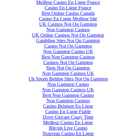
Meilleur Casino En Ligne France
Casino En Ligne France
Best Online Casino Canada
Casino En Ligne Meilleur Site
UK Casinos Not On Gamstop
Non Gamstop Casinos
UK Online Casinos Not On Gamstop
Gambling Sites Not On Gamstop
Casino Not On Gamstop
Non Gamstop Casino UK
Best Non Gamstop Casinos
Casinos Not On Gamstop
Slots Not On Gamstop
Non Gamstop Casinos UK
Uk Sports Betting Sites Not On Gamstop
Non Gamstop Casino
Non Gamstop Casinos UK
Best Non Gamstop Casino
Non Gamstop Casinos
Casino Belgium En Ligne
Casino En Ligne Fiable
Dove Giocare Crazy Time
Meilleur Casino En Ligne
Bitcoin Live Casino
Nouveau Casino En Ligne