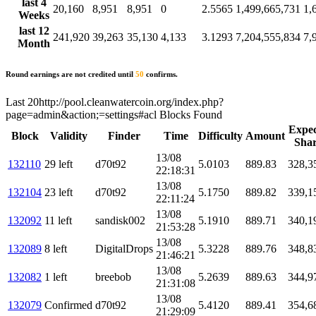
last 4
20,160
8,951
8,951
0
2.5565
1,499,665,731
1,
Weeks
last 12
241,920
39,263
35,130
4,133
3.1293
7,204,555,834
7,
Month
Round earnings are not credited until
50
confirms.
Last 20http://pool.cleanwatercoin.org/index.php?
page=admin&action;=settings#acl Blocks Found
Expec
Block
Validity
Finder
Time
Difficulty
Amount
Shar
13/08
132110
29 left
d70t92
5.0103
889.83
328,3
22:18:31
13/08
132104
23 left
d70t92
5.1750
889.82
339,1
22:11:24
13/08
132092
11 left
sandisk002
5.1910
889.71
340,1
21:53:28
13/08
132089
8 left
DigitalDrops
5.3228
889.76
348,8
21:46:21
13/08
132082
1 left
breebob
5.2639
889.63
344,9
21:31:08
13/08
132079
Confirmed
d70t92
5.4120
889.41
354,6
21:29:09