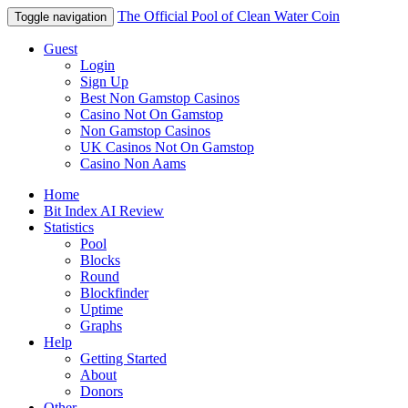
The Official Pool of Clean Water Coin
Toggle navigation
Guest
Login
Sign Up
Best Non Gamstop Casinos
Casino Not On Gamstop
Non Gamstop Casinos
UK Casinos Not On Gamstop
Casino Non Aams
Home
Bit Index AI Review
Statistics
Pool
Blocks
Round
Blockfinder
Uptime
Graphs
Help
Getting Started
About
Donors
Other