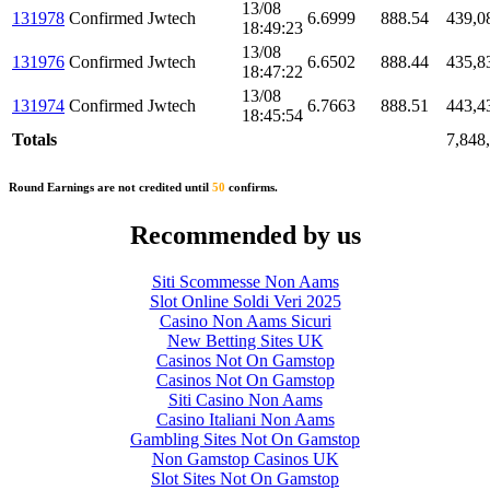
13/08
131978
Confirmed
Jwtech
6.6999
888.54
439,0
18:49:23
13/08
131976
Confirmed
Jwtech
6.6502
888.44
435,8
18:47:22
13/08
131974
Confirmed
Jwtech
6.7663
888.51
443,4
18:45:54
Totals
7,848
Round Earnings are not credited until
50
confirms.
Recommended by us
Siti Scommesse Non Aams
Slot Online Soldi Veri 2025
Casino Non Aams Sicuri
New Betting Sites UK
Casinos Not On Gamstop
Casinos Not On Gamstop
Siti Casino Non Aams
Casino Italiani Non Aams
Gambling Sites Not On Gamstop
Non Gamstop Casinos UK
Slot Sites Not On Gamstop